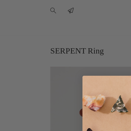
SERPENT Ring