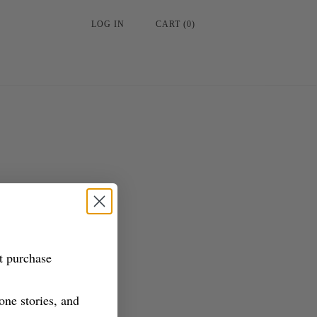
LOG IN
CART
(
0
)
st purchase
tone stories, and