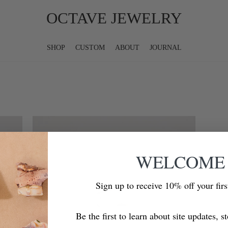
OCTAVE JEWELRY
SHOP
CUSTOM
ABOUT
JOURNAL
WELCOME
Sign up to receive 10% off your fir
Be the first to learn about site updates, s