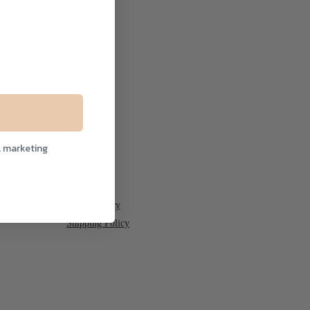
l marketing
Stockists
Return Policy
Shipping Policy