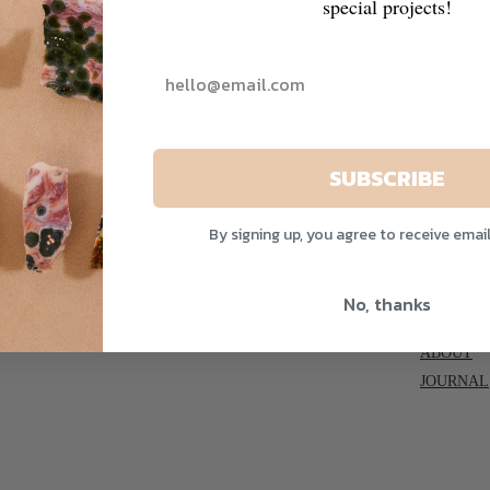
special projects!
ne
SERPENT Ring / Sterling Silver + Lagniappe Pearl
From $445.00
SUBSCRIBE
By signing up, you agree to receive emai
SHOP
No, thanks
CUSTOM
able expressions of contemporary sensibility and organic form.
ABOUT
JOURNAL