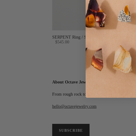
SERPENT Ring / Sterling Silver + Custom Sto
$545.00
About Octave Jewelry
From rough rock to final polish, we create wear
hello@octavejewelry.com
SUBSCRIBE