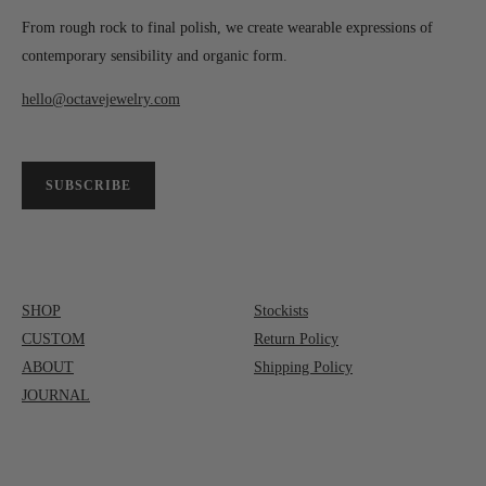
From rough rock to final polish, we create wearable expressions of
contemporary sensibility and organic form.
hello@octavejewelry.com
SUBSCRIBE
SHOP
Stockists
CUSTOM
Return Policy
ABOUT
Shipping Policy
JOURNAL