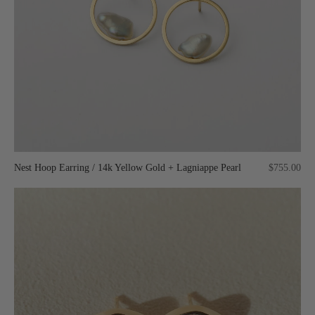
Nest Hoop Earring / 14k Yellow Gold + Lagniappe Pearl
$755.00