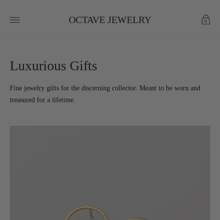
OCTAVE JEWELRY
0
Luxurious Gifts
Fine jewelry gifts for the discerning collector. Meant to be worn and
treasured for a lifetime.