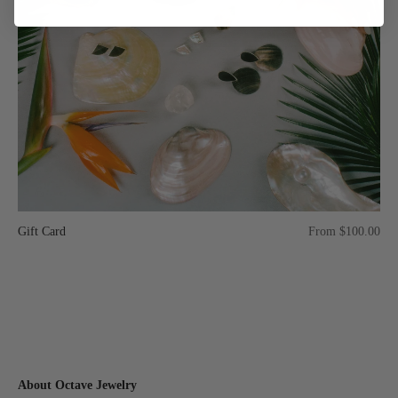
Gift Card
From $100.00
About Octave Jewelry