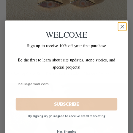
WELCOME
Sign up to receive 10% off your first purchase
Be the first to learn about site updates, stone stories, and
special projects!
The Seeing Stone Stud Earrings / 14k Gold + Unicorn Jasper
$825.00
SUBSCRIBE
By signing up, you agree to receive email marketing
No, thanks