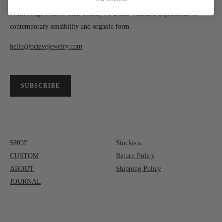
From rough rock to final polish, we create wearable expressions of
contemporary sensibility and organic form.
hello@octavejewelry.com
SUBSCRIBE
SHOP
Stockists
CUSTOM
Return Policy
ABOUT
Shipping Policy
JOURNAL