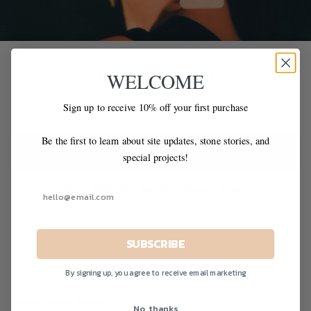
LAST DANCE
WELCOME
Sign up to receive 10% off your first purchase
An editorial inspired by soft light & disco nights
Be the first to learn about site updates, stone stories, and
READ MORE
special projects!
#disco
#editorial
#holiday
#hoops
#jewelry
SUBSCRIBE
By signing up, you agree to receive email marketing
About Octave Jewelry
No, thanks