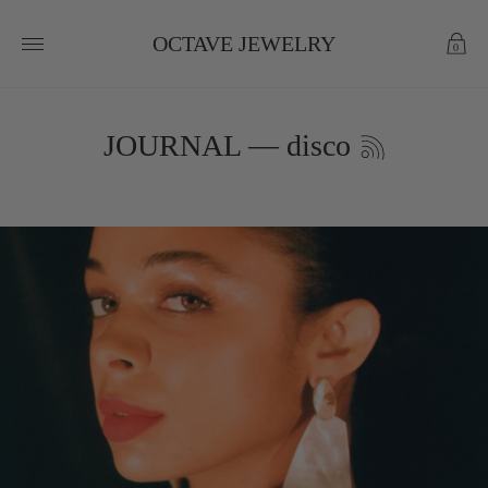
OCTAVE JEWELRY
0
JOURNAL
— disco