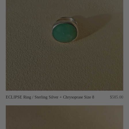
ECLIPSE Ring / Sterling Silver + Chrysoprase Size 8
$585.00