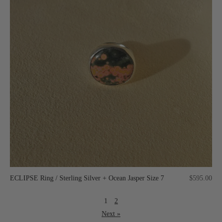
ECLIPSE Ring / Sterling Silver + Ocean Jasper Size 7
$595.00
1
2
Next »