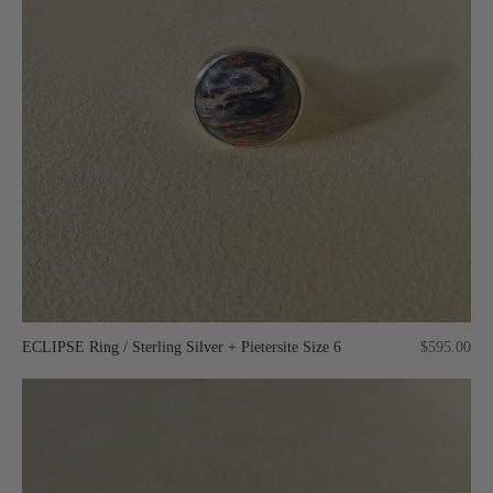
ECLIPSE Ring / Sterling Silver + Pietersite Size 6
$595.00