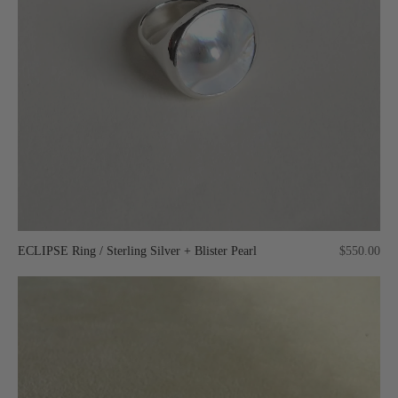
ECLIPSE Ring / Sterling Silver + Blister Pearl
$550.00