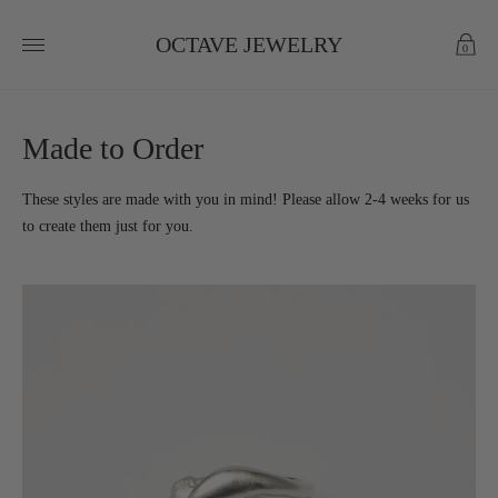
OCTAVE JEWELRY
0
Made to Order
These styles are made with you in mind! Please allow 2-4 weeks for us
to create them just for you.