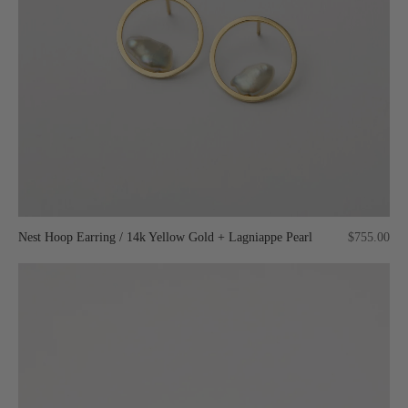
Nest Hoop Earring / 14k Yellow Gold + Lagniappe Pearl
$755.00