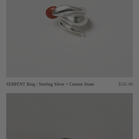
SERPENT Ring / Sterling Silver + Custom Stone
$545.00