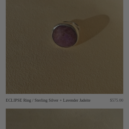
ECLIPSE Ring / Sterling Silver + Lavender Jadeite
$575.00