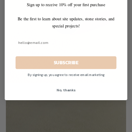
Sign up to receive 10% off your first purchase
Be the first to learn about site updates, stone stories, and
special projects!
SUBSCRIBE
By signing up, you agree to receive email marketing
No, thanks
ECLIPSE Ring / Sterling Silver + Nephrite Jade
$565.00