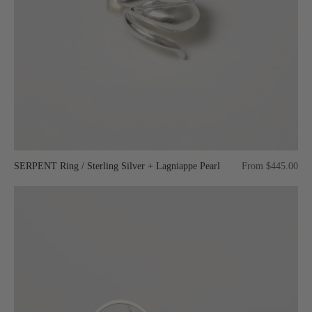
SERPENT Ring / Sterling Silver + Lagniappe Pearl
From $445.00