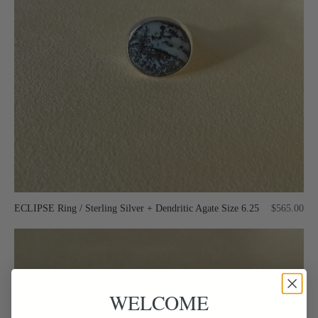
ECLIPSE Ring / Sterling Silver + Dendritic Agate Size 6.25
$565.00
WELCOME