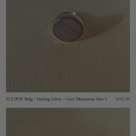
ECLIPSE Ring / Sterling Silver + Grey Moonstone Size 5
$595.00