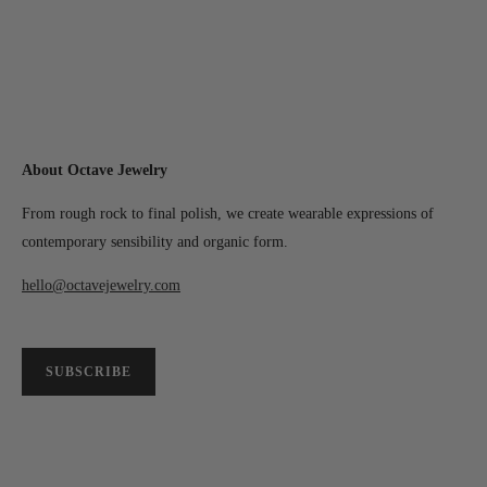
About Octave Jewelry
From rough rock to final polish, we create wearable expressions of
contemporary sensibility and organic form.
hello@octavejewelry.com
SUBSCRIBE