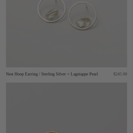
Nest Hoop Earring / Sterling Silver + Lagniappe Pearl
$245.00