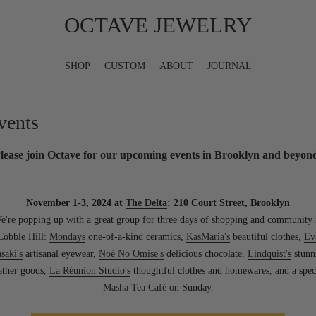
OCTAVE JEWELRY
SHOP
CUSTOM
ABOUT
JOURNAL
vents
lease join Octave for our upcoming events in Brooklyn and beyon
November 1-3, 2024 at
The Delta
: 210 Court Street, Brooklyn
e're popping up with a great group for three days of shopping and community 
Cobble Hill:
Mondays
one-of-a-kind ceramics,
KasMaria's
beautiful clothes,
Ev
saki's
artisanal eyewear,
Noé No Omise's
delicious chocolate,
Lindquist's
stunn
ather goods,
La Réunion Studio's
thoughtful clothes and homewares, and a spec
Masha Tea Café
on Sunday.