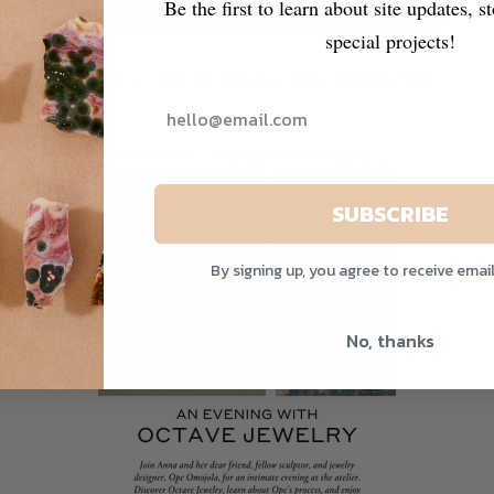
Be the first to learn about site updates, s
special projects!
November 13, 2024: An evening at
Anna Sheffield, Noho
SUBSCRIBE
By signing up, you agree to receive emai
No, thanks