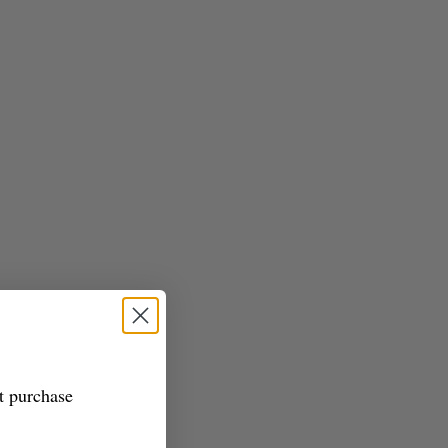
st purchase