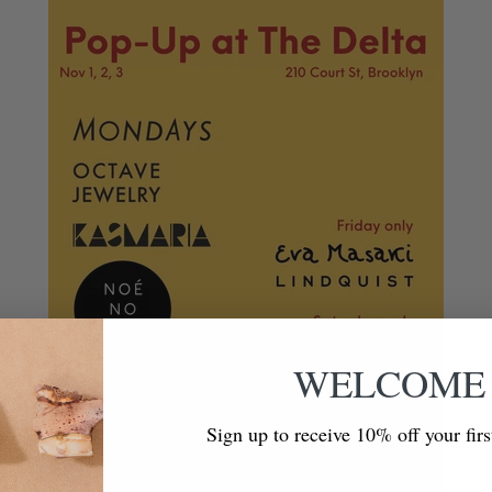
WELCOME
Sign up to receive 10% off your fir