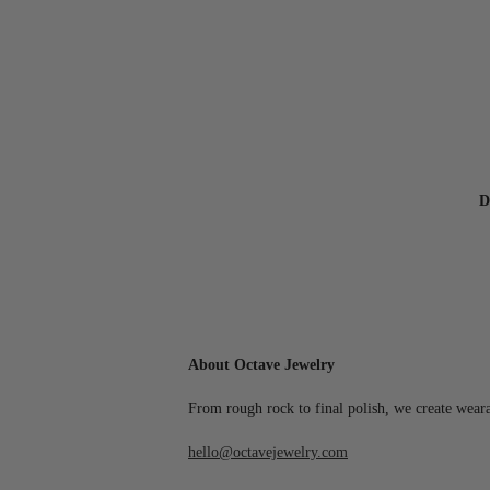
D
About Octave Jewelry
From rough rock to final polish, we create wear
hello@octavejewelry.com