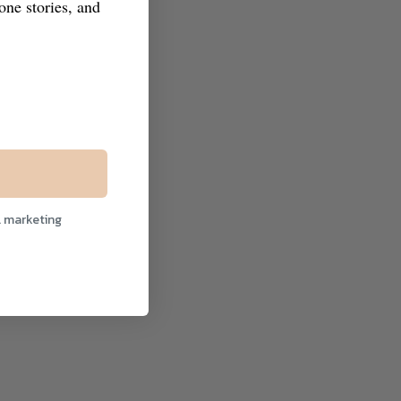
tone stories, and
l marketing