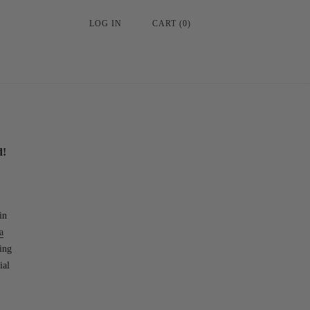
LOG IN
CART
(
0
)
d!
in
a
ing
ial