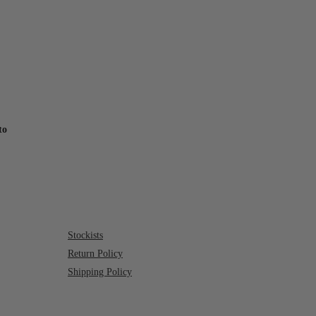
to
Stockists
Return Policy
Shipping Policy