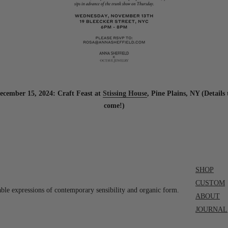
ecember 15, 2024: Craft Feast at
Stissing House
, Pine Plains, NY (Details 
come!)
SHOP
CUSTOM
able expressions of contemporary sensibility and organic form.
ABOUT
JOURNAL